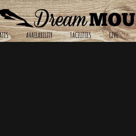
ATES
AVAILABILITY
FACILITIES
GIVE