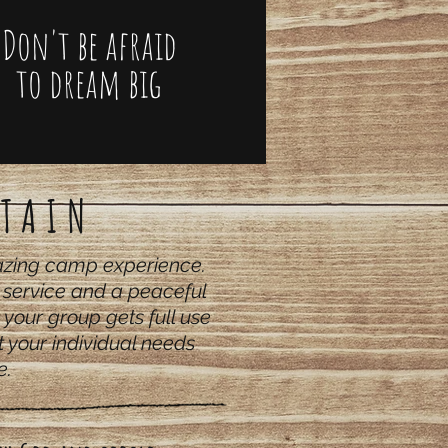
Don't be afraid
to dream big
TAIN
mazing camp experience.
t service and a peaceful
 your group gets full use
 your individual needs
e.