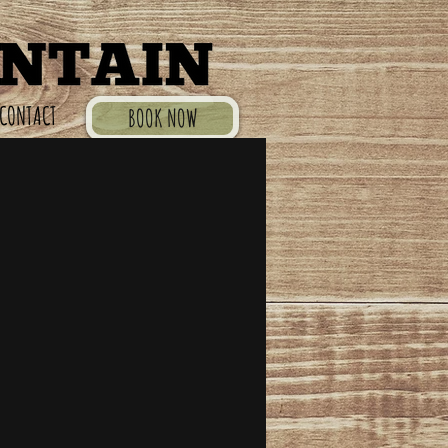
CONTACT
BOOK NOW