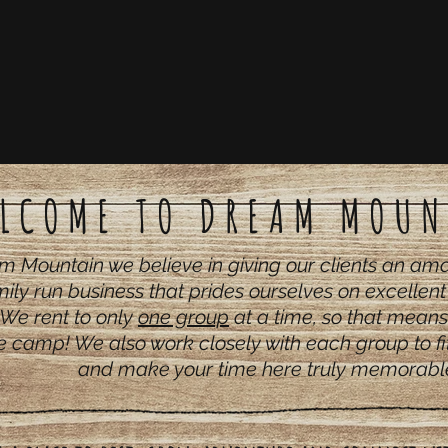
LCOME TO DREAM MOUN
m Mountain we believe in giving our clients an a
ily run business that prides ourselves on excellen
We rent to only
one group
at a time, so that means
e camp! We also work closely with each group to fit
and make your time here truly memorabl