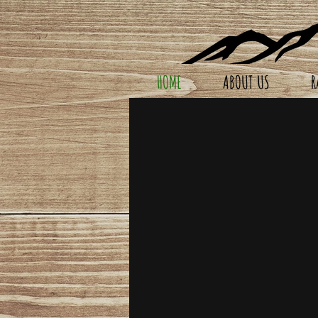
HOME
ABOUT US
R