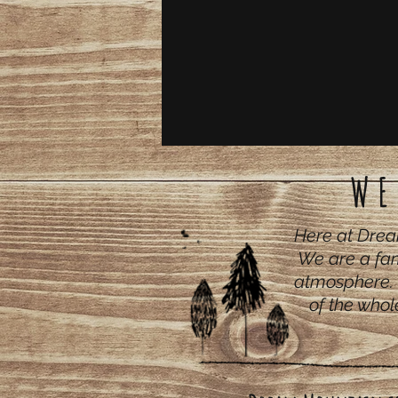
WE
Here at Drea
We are a fam
atmosphere. 
of the whol